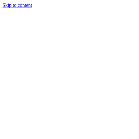
Skip to content