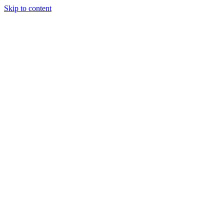
Skip to content