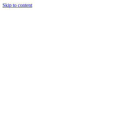
Skip to content