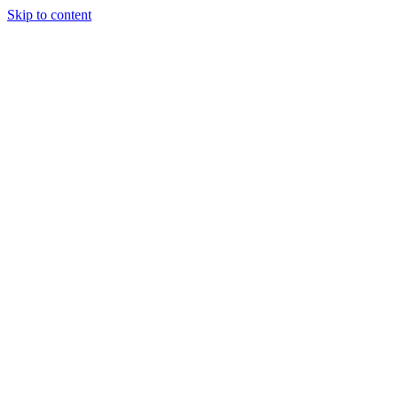
Skip to content