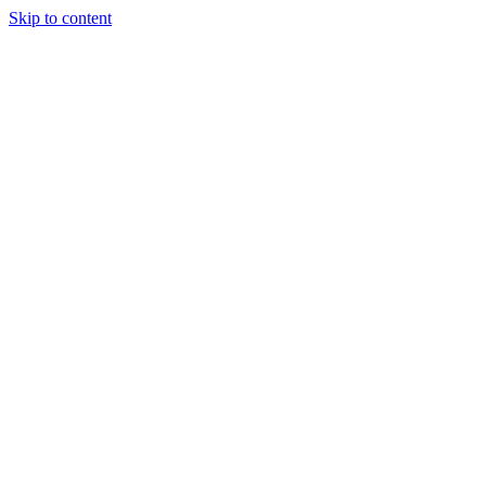
Skip to content