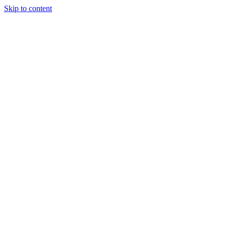
Skip to content