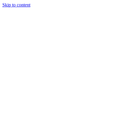
Skip to content