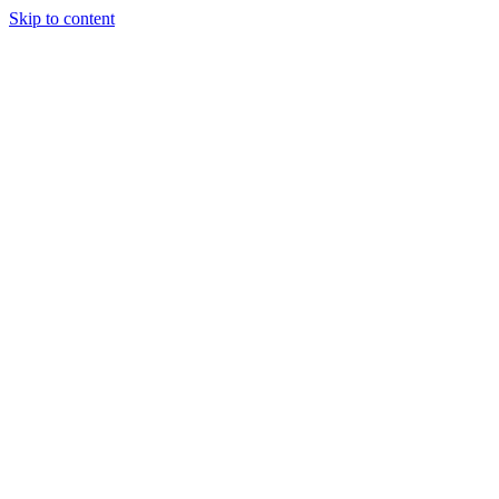
Skip to content