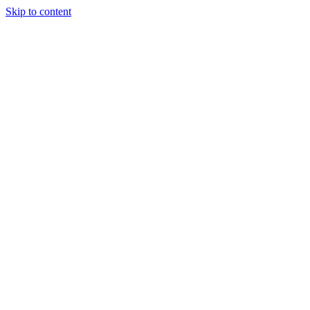
Skip to content