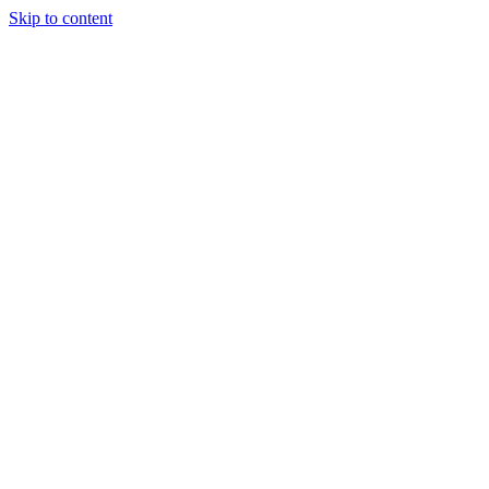
Skip to content