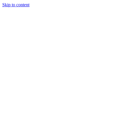
Skip to content