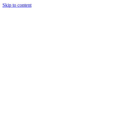
Skip to content