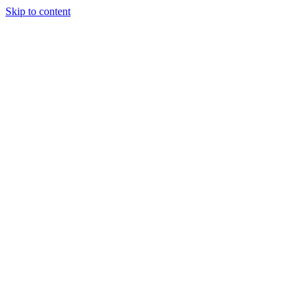
Skip to content