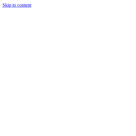
Skip to content