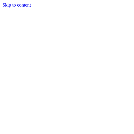
Skip to content