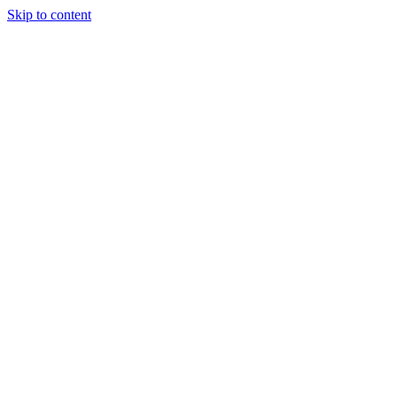
Skip to content