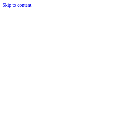
Skip to content