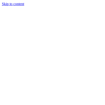
Skip to content