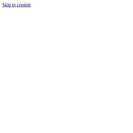
Skip to content