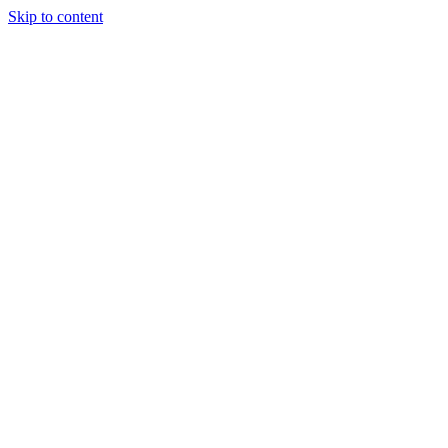
Skip to content