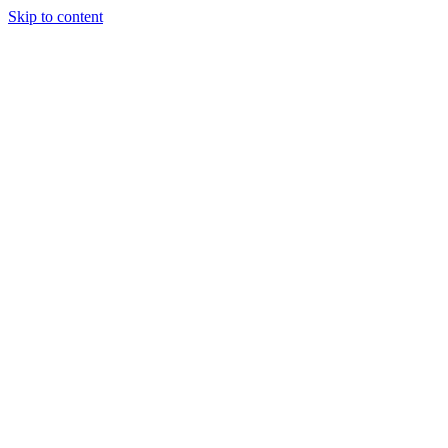
Skip to content