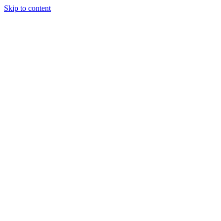
Skip to content