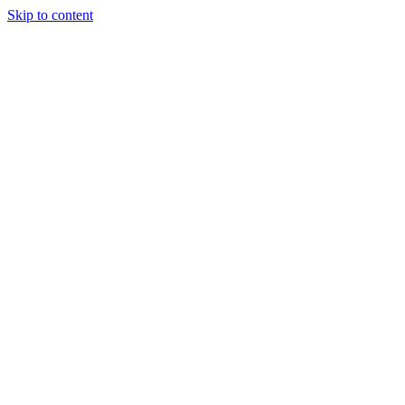
Skip to content