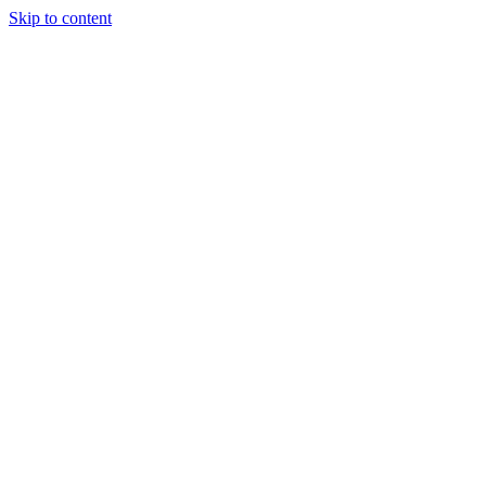
Skip to content