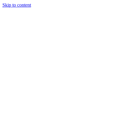
Skip to content