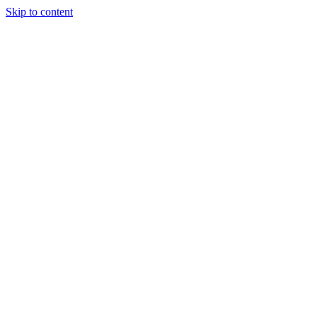
Skip to content