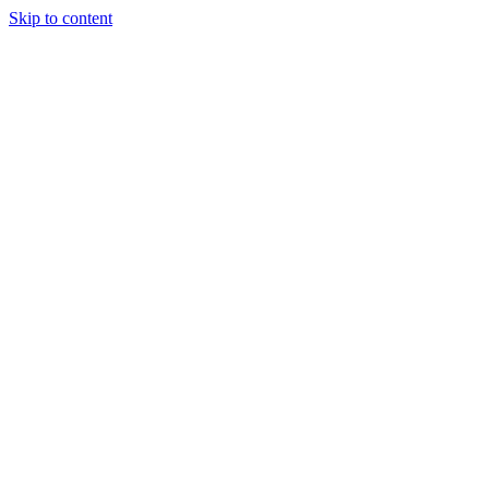
Skip to content