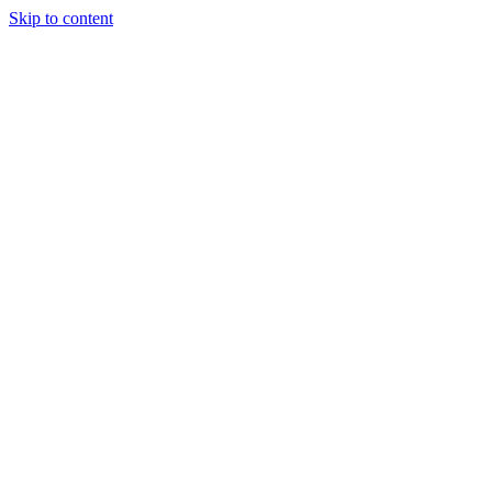
Skip to content