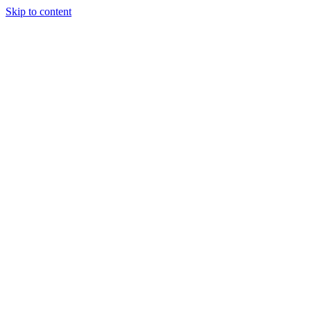
Skip to content