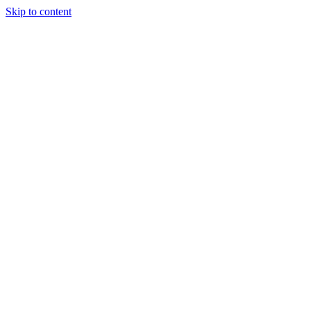
Skip to content