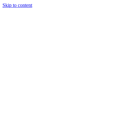
Skip to content