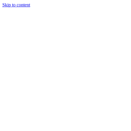
Skip to content