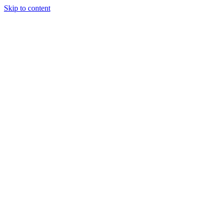
Skip to content