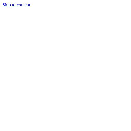
Skip to content