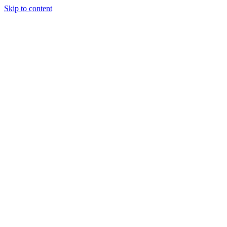
Skip to content