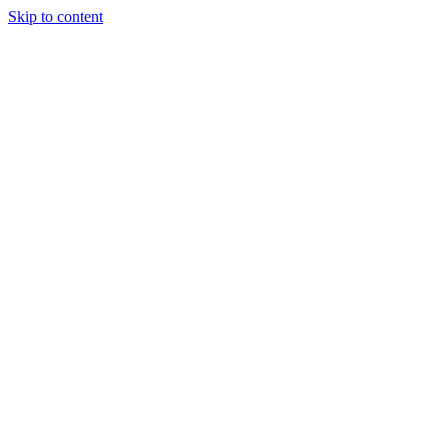
Skip to content