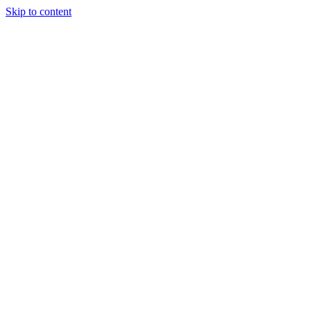
Skip to content