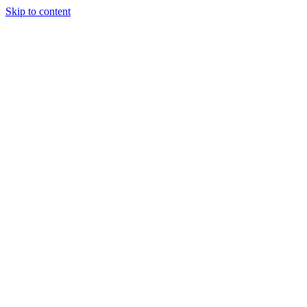
Skip to content