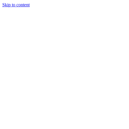
Skip to content