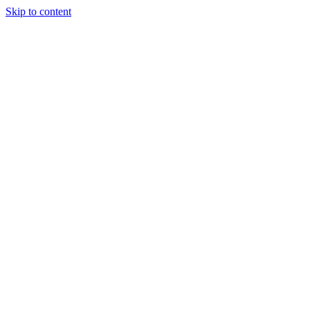
Skip to content