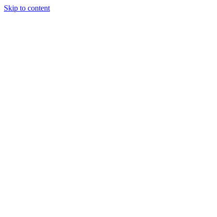
Skip to content