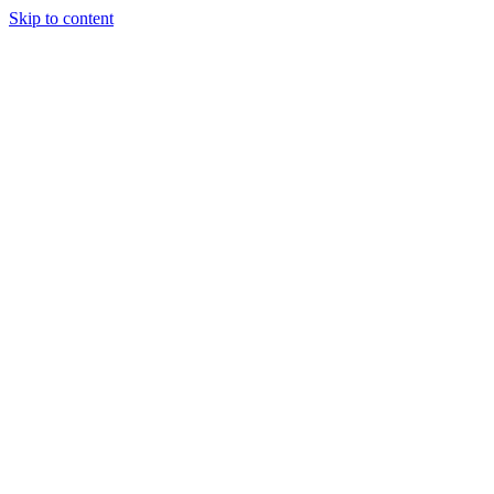
Skip to content