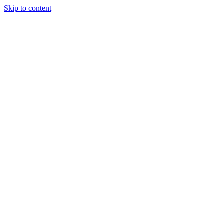
Skip to content