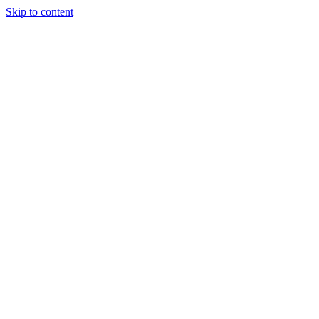
Skip to content