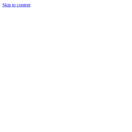
Skip to content