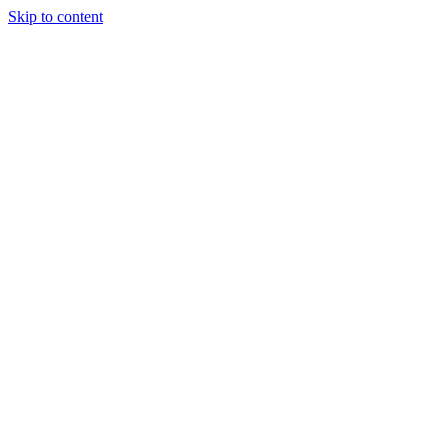
Skip to content