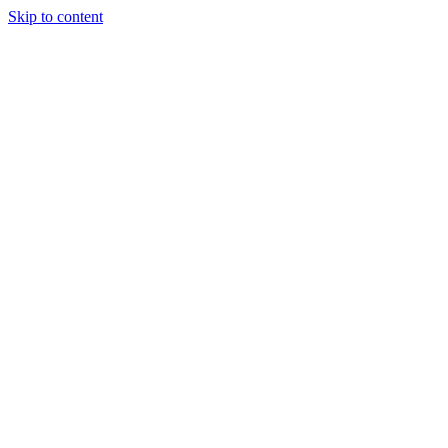
Skip to content