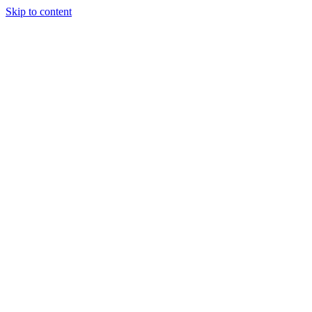
Skip to content