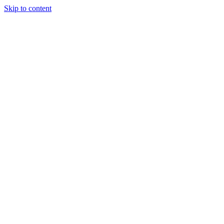
Skip to content