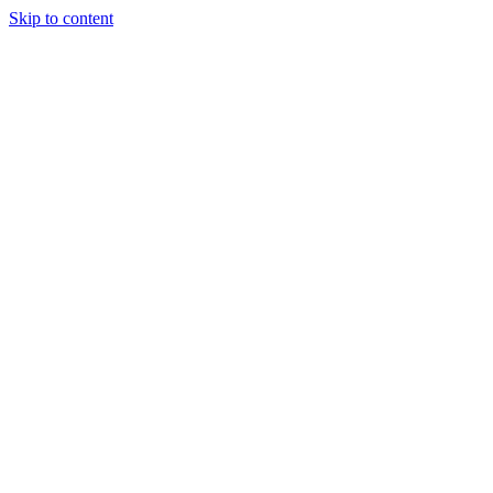
Skip to content